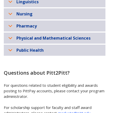
Linguistics
Nursing
Pharmacy
Physical and Mathematical Sciences
Public Health
Questions about Pitt2Pitt?
For questions related to student eligibility and awards
posting to PittPay accounts, please contact your program
administrator.
For scholarship support for faculty and staff award