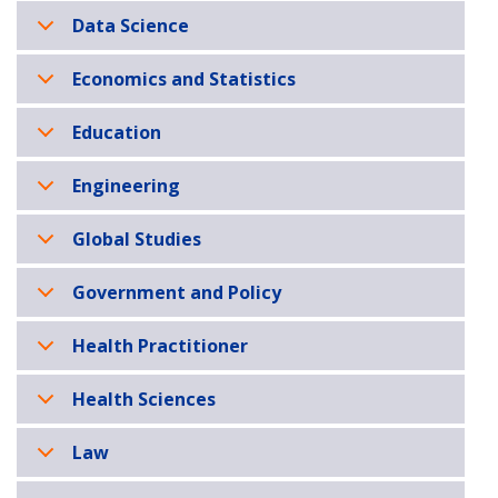
Data Science
Economics and Statistics
Education
Engineering
Global Studies
Government and Policy
Health Practitioner
Health Sciences
Law