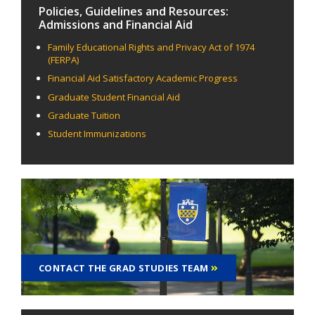
Policies, Guidelines and Resources:
Admissions and Financial Aid
Family Educational Rights and Privacy Act of 1974
(FERPA)
Financial Aid Satisfactory Academic Progress
Graduate Student Financial Aid
Graduate Tuition
Student Immunizations
CONTACT THE GRAD STUDIES TEAM