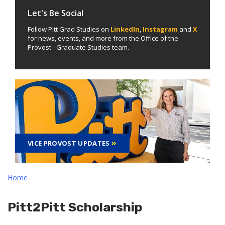
Let's Be Social
Follow Pitt Grad Studies on
LinkedIn
,
Instagram
and
X
for news, events, and more from the Office of the
Provost - Graduate Studies team.
VICE PROVOST UPDATES
Home
Pitt2Pitt Scholarship