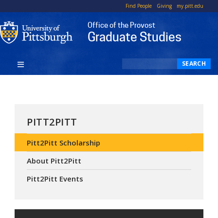
Top
Skip
Find People
Giving
my.pitt.edu
to
Office of the Provost
main
Graduate Studies
content
Search
SEARCH
PITT2PITT
Pitt2Pitt Scholarship
About Pitt2Pitt
Pitt2Pitt Events