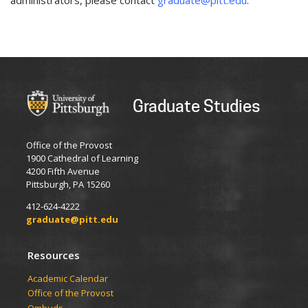
administrators, please contact
graduate@pitt.edu
.
Graduate Studies
Office of the Provost
1900 Cathedral of Learning
4200 Fifth Avenue
Pittsburgh, PA 15260
412-624-4222
graduate@pitt.edu
Resources
Academic Calendar
Office of the Provost
Ombuds