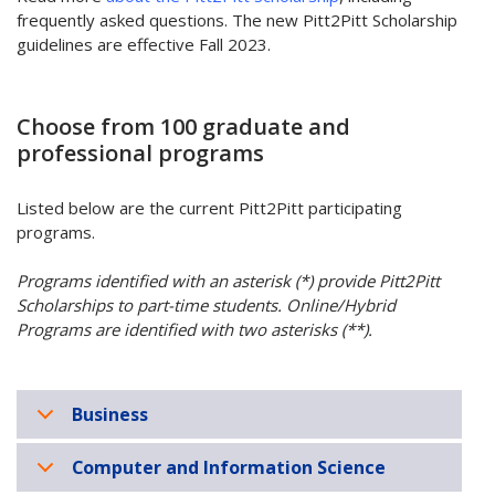
frequently asked questions. The new Pitt2Pitt Scholarship
guidelines are effective Fall 2023.
Choose from 100 graduate and
professional programs
Listed below are the current Pitt2Pitt participating
programs.
Programs identified with an asterisk (*) provide Pitt2Pitt
Scholarships to part-time students. Online/Hybrid
Programs are identified with two asterisks (**).
Business
Computer and Information Science