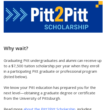
Why wait?
Graduating Pitt undergraduates and alumni can receive up
to a $7,500 tuition scholarship per year when they enroll
in a participating Pitt graduate or professional program
(listed below).
We know your Pitt education has prepared you for the
next level—obtaining a graduate degree or certificate
from the University of Pittsburgh.
Read more
about the Pitt2Pitt Scholarship
, including