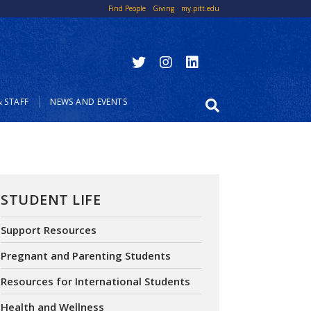
Top Links
Find People
Giving
my.pitt.edu
 STAFF
NEWS AND EVENTS
STUDENT LIFE
Support Resources
Pregnant and Parenting Students
Resources for International Students
Health and Wellness