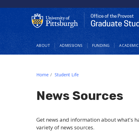
Office of the Provost
Graduate Stu
Main navigation
ABOUT
ADMISSIONS
FUNDING
ACADEMIC
Home
Student Life
News Sources
Get news and information about what's ha
variety of news sources.