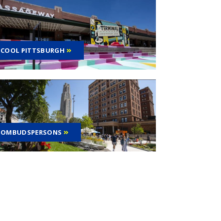
COOL PITTSBURGH
OMBUDSPERSONS