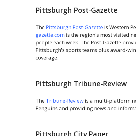
Pittsburgh Post-Gazette
The
Pittsburgh Post-Gazette
is Western P
gazette.com
is the region's most visited n
people each week. The Post-Gazette prov
Pittsburgh's sports teams plus award-winn
coverage.
Pittsburgh Tribune-Review
The
Tribune-Review
is a multi-platform ne
Penguins and providing news and informa
Pittsburgh City Paper