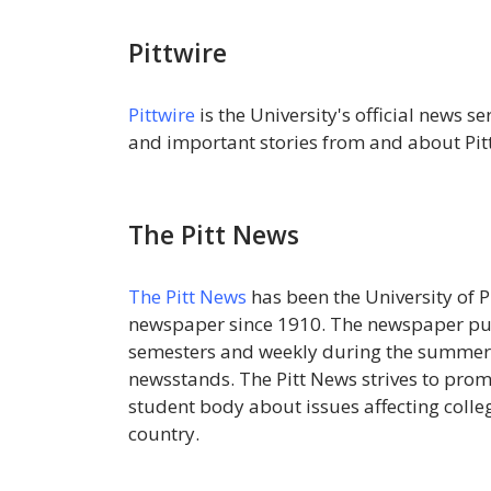
Pittwire
Pittwire
is the University's official news s
and important stories from and about Pitt
The Pitt News
The Pitt News
has been the University of 
newspaper since 1910. The newspaper publ
semesters and weekly during the summer,
newsstands. The Pitt News strives to pro
student body about issues affecting colleg
country.