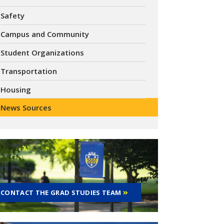
Safety
Campus and Community
Student Organizations
Transportation
Housing
News Sources
CONTACT THE GRAD STUDIES TEAM