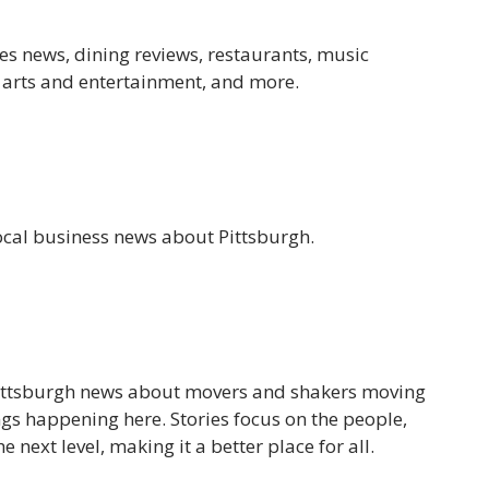
es news, dining reviews, restaurants, music
, arts and entertainment, and more.
ocal business news about Pittsburgh.
 Pittsburgh news about movers and shakers moving
ngs happening here. Stories focus on the people,
e next level, making it a better place for all.