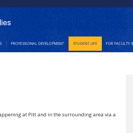
Skip
to
main
dies
content
S
PROFESSIONAL DEVELOPMENT
STUDENT LIFE
FOR FACULTY &
ppening at Pitt and in the surrounding area via a