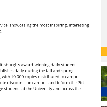
ervice, showcasing the most inspiring, interesting
.
Pittsburgh’s award-winning daily student
ishes daily during the fall and spring
 with 10,000 copies distributed to campus
mote discourse on campus and inform the Pitt
e students at the University and across the