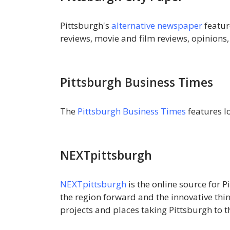
Pittsburgh's
alternative newspaper
featur
reviews, movie and film reviews, opinions
Pittsburgh Business Times
The
Pittsburgh Business Times
features l
NEXTpittsburgh
NEXTpittsburgh
is the online source for
the region forward and the innovative thi
projects and places taking Pittsburgh to th