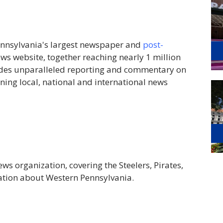
ennsylvania's largest newspaper and
post-
ews website, together reaching nearly 1 million
ides unparalleled reporting and commentary on
ing local, national and international news
ws organization, covering the Steelers, Pirates,
tion about Western Pennsylvania.