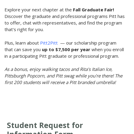
Explore your next chapter at the
Fall Graduate Fair!
Discover the graduate and professional programs Pitt has
to offer, chat with representatives, and find the program
that's right for you.
Plus, learn about
Pitt2Pitt
— our scholarship program
that can save you
up to
$7,500 per year
when you enroll
in a participating Pitt graduate or professional program.
As a bonus, enjoy walking tacos and Rita's Italian Ice,
Pittsburgh Popcorn, and Pitt swag while you're there! The
first 200 students will receive a Pitt branded umbrella!
Student Request for
Information Form