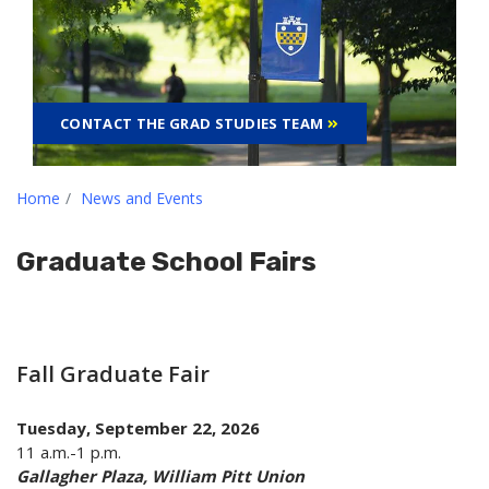
CONTACT THE GRAD STUDIES TEAM
Home
News and Events
Graduate School Fairs
Fall Graduate Fair
Tuesday, September 22, 2026
11 a.m.-1 p.m.
Gallagher Plaza, William Pitt Union