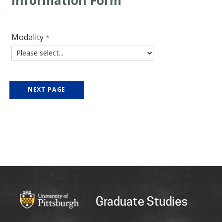
Modality
Graduate Studies