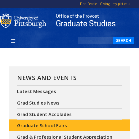
Top
Skip
Find People
Giving
my.pitt.edu
to
Office of the Provost
main
Graduate Studies
content
Search
SEARCH
NEWS AND EVENTS
Latest Messages
Grad Studies News
Grad Student Accolades
Graduate School Fairs
Grad & Professional Student Appreciation