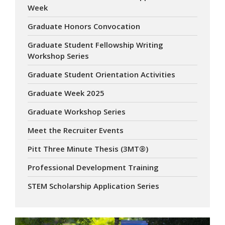
Week
Graduate Honors Convocation
Graduate Student Fellowship Writing
Workshop Series
Graduate Student Orientation Activities
Graduate Week 2025
Graduate Workshop Series
Meet the Recruiter Events
Pitt Three Minute Thesis (3MT®)
Professional Development Training
STEM Scholarship Application Series