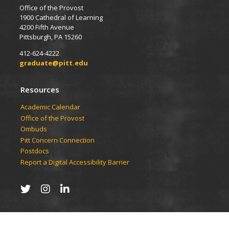
Office of the Provost
1900 Cathedral of Learning
4200 Fifth Avenue
Pittsburgh, PA 15260
412-624-4222
graduate@pitt.edu
Resources
Academic Calendar
Office of the Provost
Ombuds
Pitt Concern Connection
Postdocs
Report a Digital Accessibility Barrier